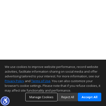
We use cookies to improve website performance, record website
activities, facilitate information sharing on social media and offer
advertising tailored to your interest. For more information, see our
Privacy Policy
and
Terms of Use
. You can also customize your
browser’s cookie settings. Please note that if you refuse cookies, it
may affect site functionality and performance.
Manage Cookies
Reject All
Accept All