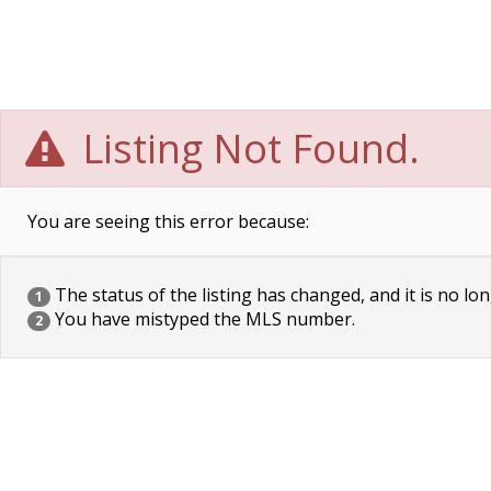
Listing Not Found.
You are seeing this error because:
The status of the listing has changed, and it is no lon
1
You have mistyped the MLS number.
2