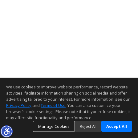
We use cookies to improve website performance, record website
activities, facilitate information sharing on social media and offer
advertising tailored to your interest. For more information, see our
Privacy Policy
and
Terms of Use
. You can also customize your
browser’s cookie settings. Please note that if you refuse cookies, it
may affect site functionality and performance.
Manage Cookies
Reject All
Accept All