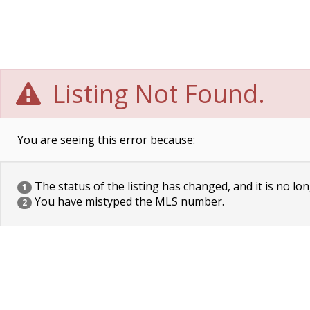
Listing Not Found.
You are seeing this error because:
The status of the listing has changed, and it is no lon
1
You have mistyped the MLS number.
2