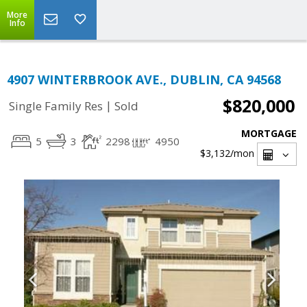
More
Info
4907 WINTERBROOK AVE., DUBLIN, CA 94568
$820,000
|
Single Family Res
Sold
MORTGAGE
5
3
2298
4950
$3,132
/mon