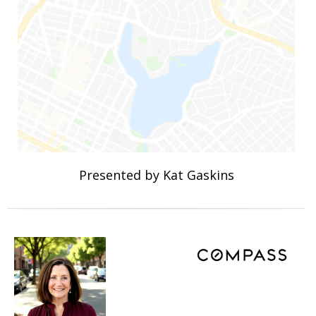
Presented by Kat Gaskins