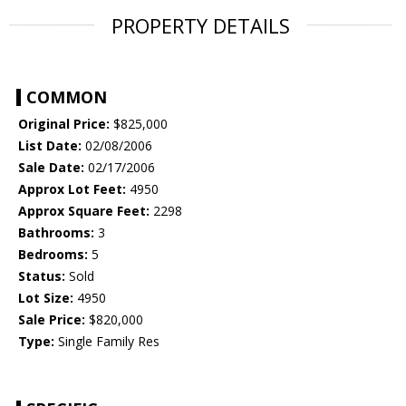
PROPERTY DETAILS
COMMON
Original Price:
$825,000
List Date:
02/08/2006
Sale Date:
02/17/2006
Approx Lot Feet:
4950
Approx Square Feet:
2298
Bathrooms:
3
Bedrooms:
5
Status:
Sold
Lot Size:
4950
Sale Price:
$820,000
Type:
Single Family Res