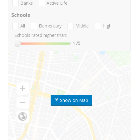
Banks
Active Life
Schools
All
Elementary
Middle
High
Schools rated higher than:
1
/5
Show on Map