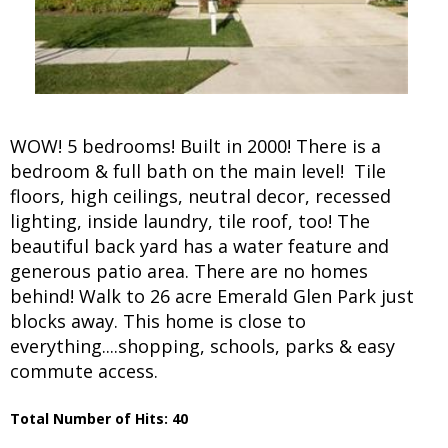
WOW! 5 bedrooms! Built in 2000! There is a
bedroom & full bath on the main level! Tile
floors, high ceilings, neutral decor, recessed
lighting, inside laundry, tile roof, too! The
beautiful back yard has a water feature and
generous patio area. There are no homes
behind! Walk to 26 acre Emerald Glen Park just
blocks away. This home is close to
everything....shopping, schools, parks & easy
commute access.
Total Number of Hits: 40