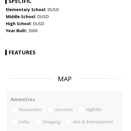
SPECIFIC
Elementary School:
DUSD
Middle School:
DUSD
High School:
DUSD
Year Built:
2000
FEATURES
MAP
Amenities
Restaurants
Groceries
Nightlife
Cafes
Shopping
Arts & Entertainment