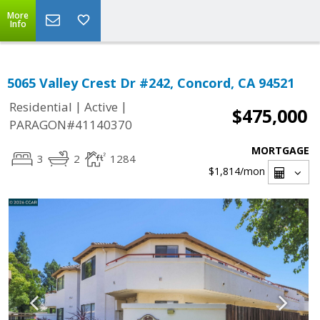
More
Info
5065 Valley Crest Dr #242, Concord, CA 94521
|
|
Residential
Active
$475,000
PARAGON#41140370
MORTGAGE
3
2
1284
$1,814
/mon