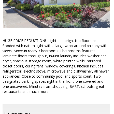
HUGE PRICE REDUCTION!!! Light and bright top floor unit
flooded with natural light with a large wrap-around balcony with
views. Move-in ready 3 bedrooms 2 bathrooms features
laminate floors throughout, in-unit laundry includes washer and
dryer, spacious storage room, white painted walls, mirrored
closet doors, ceiling fans, window coverings. Kitchen includes
refrigerator, electric stove, microwave and dishwasher, all newer
appliances. Close to community pool and sports court. Two
designated parking spaces right in the front; one covered and
one uncovered. Minutes from shopping, BART, schools, great
restaurants and much more.