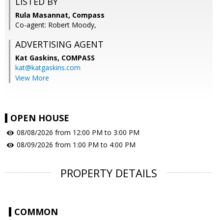
LISTED BY
Rula Masannat, Compass
Co-agent: Robert Moody,
ADVERTISING AGENT
Kat Gaskins,
COMPASS
kat@katgaskins.com
View More
OPEN HOUSE
08/08/2026 from 12:00 PM to 3:00 PM
08/09/2026 from 1:00 PM to 4:00 PM
PROPERTY DETAILS
COMMON