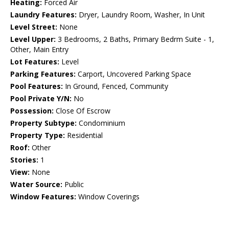
Heating:
Forced Air
Laundry Features:
Dryer, Laundry Room, Washer, In Unit
Level Street:
None
Level Upper:
3 Bedrooms, 2 Baths, Primary Bedrm Suite - 1,
Other, Main Entry
Lot Features:
Level
Parking Features:
Carport, Uncovered Parking Space
Pool Features:
In Ground, Fenced, Community
Pool Private Y/N:
No
Possession:
Close Of Escrow
Property Subtype:
Condominium
Property Type:
Residential
Roof:
Other
Stories:
1
View:
None
Water Source:
Public
Window Features:
Window Coverings