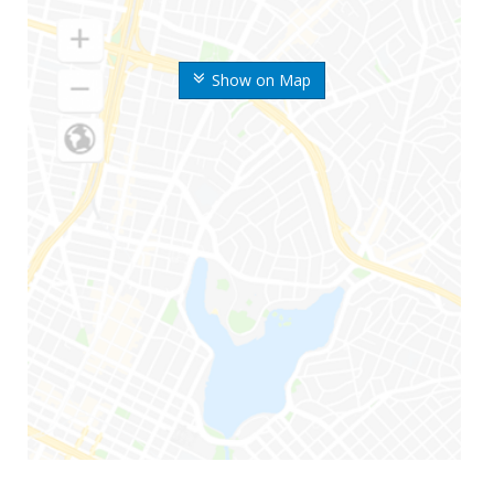
Show on Map