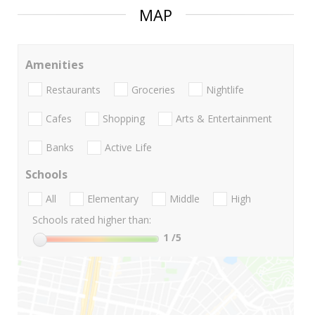
MAP
Amenities
Restaurants
Groceries
Nightlife
Cafes
Shopping
Arts & Entertainment
Banks
Active Life
Schools
All
Elementary
Middle
High
Schools rated higher than:
1
/5