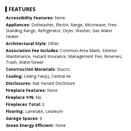
FEATURES
Accessibility Features:
None
Appliances:
Dishwasher, Electric Range, Microwave, Free-
Standing Range, Refrigerator, Dryer, Washer, Gas Water
Heater
Architectural Style:
Other
Association Fee Includes:
Common Area Maint, Exterior
Maintenance, Hazard Insurance, Management Fee, Reserves,
Trash, Water/Sewer
Construction Materials:
Stucco
Cooling:
Ceiling Fan(s), Central Air
Disclosures:
Nat Hazard Disclosure
Fireplace Features:
None
Fireplace Y/N:
No
Fireplaces Total:
0
Flooring:
Laminate, Linoleum
Garage Spaces:
0
Green Energy Efficient:
None