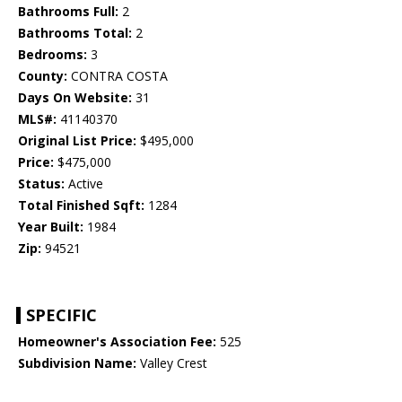
Bathrooms Full:
2
Bathrooms Total:
2
Bedrooms:
3
County:
CONTRA COSTA
Days On Website:
31
MLS#:
41140370
Original List Price:
$495,000
Price:
$475,000
Status:
Active
Total Finished Sqft:
1284
Year Built:
1984
Zip:
94521
SPECIFIC
Homeowner's Association Fee:
525
Subdivision Name:
Valley Crest