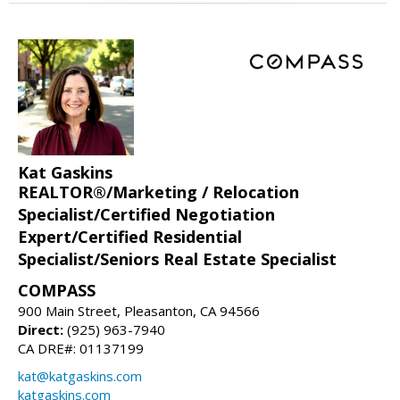
Kat Gaskins
REALTOR®/Marketing / Relocation
Specialist/Certified Negotiation
Expert/Certified Residential
Specialist/Seniors Real Estate Specialist
COMPASS
900 Main Street, Pleasanton, CA 94566
Direct:
(925) 963-7940
CA DRE#: 01137199
kat@katgaskins.com
katgaskins.com