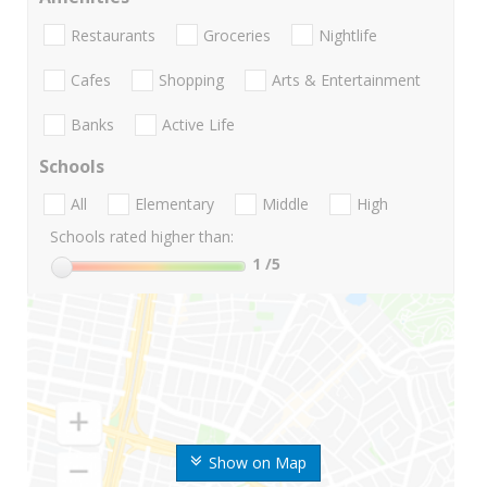
Restaurants
Groceries
Nightlife
Cafes
Shopping
Arts & Entertainment
Banks
Active Life
Schools
All
Elementary
Middle
High
Schools rated higher than:
1
/5
Show on Map