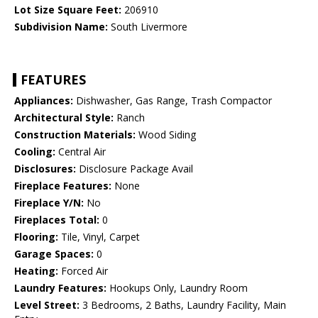
Lot Size Square Feet:
206910
Subdivision Name:
South Livermore
FEATURES
Appliances:
Dishwasher, Gas Range, Trash Compactor
Architectural Style:
Ranch
Construction Materials:
Wood Siding
Cooling:
Central Air
Disclosures:
Disclosure Package Avail
Fireplace Features:
None
Fireplace Y/N:
No
Fireplaces Total:
0
Flooring:
Tile, Vinyl, Carpet
Garage Spaces:
0
Heating:
Forced Air
Laundry Features:
Hookups Only, Laundry Room
Level Street:
3 Bedrooms, 2 Baths, Laundry Facility, Main