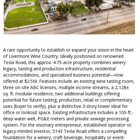
A rare opportunity to establish or expand your vision in the heart
of Livermore Wine Country. Ideally positioned on renowned
Tesla Road, this approx. 4.75-acre property combines winery
legacy, tasting and production infrastructure, residential
accommodations, and specialized business potential—now
offered at $2.5M. Features include an existing wine tasting room,
three on-site ABC licenses, multiple income streams, a 2,128±
sq. ft. modular residence, two additional buildings offering
potential for future tasting, production, retail or complementary
uses (buyer to verify), plus a distinctive 3-story tower ideal for
office or lookout space. Existing infrastructure includes a 100-ft.-
deep water well, PG&E meters and private sewage processing
system. For the visionary entrepreneur, established operator or
legacy-minded investor, 5143 Tesla Road offers a compelling
foundation for a winery, craft beverage, hospitality or event-