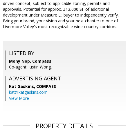
driven concept, subject to applicable zoning, permits and
approvals. Potential for approx. ±13,000 SF of additional
development under Measure D; buyer to independently verify.
Bring your brand, your vision and your next chapter to one of
Livermore Valley's most recognizable wine-country corridors.
LISTED BY
Mony Nop, Compass
Co-agent: Justin Wong,
ADVERTISING AGENT
Kat Gaskins,
COMPASS
kat@katgaskins.com
View More
PROPERTY DETAILS