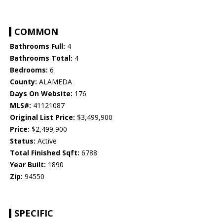
COMMON
Bathrooms Full:
4
Bathrooms Total:
4
Bedrooms:
6
County:
ALAMEDA
Days On Website:
176
MLS#:
41121087
Original List Price:
$3,499,900
Price:
$2,499,900
Status:
Active
Total Finished Sqft:
6788
Year Built:
1890
Zip:
94550
SPECIFIC