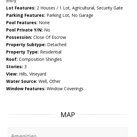
Entry
Lot Features:
2 Houses / 1 Lot, Agricultural, Security Gate
Parking Features:
Parking Lot, No Garage
Pool Features:
None
Pool Private Y/N:
No
Possession:
Close Of Escrow
Property Subtype:
Detached
Property Type:
Residential
Roof:
Composition Shingles
Stories:
3
View:
Hills, Vineyard
Water Source:
Well, Other
Window Features:
Window Coverings
MAP
Amenities