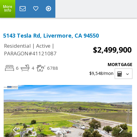
More
Info
5143 Tesla Rd, Livermore, CA 94550
|
|
Residential
Active
$2,499,900
PARAGON#41121087
MORTGAGE
6
4
6788
$9,548
/mon