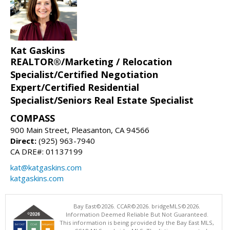
Kat Gaskins
REALTOR®/Marketing / Relocation
Specialist/Certified Negotiation
Expert/Certified Residential
Specialist/Seniors Real Estate Specialist
COMPASS
900 Main Street, Pleasanton, CA 94566
Direct:
(925) 963-7940
CA DRE#: 01137199
kat@katgaskins.com
katgaskins.com
Bay East©2026. CCAR©2026. bridgeMLS©2026.
Information Deemed Reliable But Not Guaranteed.
This information is being provided by the Bay East MLS,