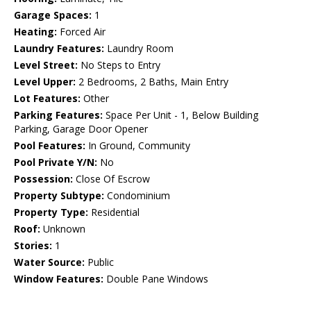
Garage Spaces:
1
Heating:
Forced Air
Laundry Features:
Laundry Room
Level Street:
No Steps to Entry
Level Upper:
2 Bedrooms, 2 Baths, Main Entry
Lot Features:
Other
Parking Features:
Space Per Unit - 1, Below Building
Parking, Garage Door Opener
Pool Features:
In Ground, Community
Pool Private Y/N:
No
Possession:
Close Of Escrow
Property Subtype:
Condominium
Property Type:
Residential
Roof:
Unknown
Stories:
1
Water Source:
Public
Window Features:
Double Pane Windows