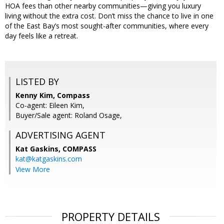
HOA fees than other nearby communities—giving you luxury
living without the extra cost. Don’t miss the chance to live in one
of the East Bay’s most sought-after communities, where every
day feels like a retreat.
LISTED BY
Kenny Kim, Compass
Co-agent: Eileen Kim,
Buyer/Sale agent: Roland Osage,
ADVERTISING AGENT
Kat Gaskins,
COMPASS
kat@katgaskins.com
View More
PROPERTY DETAILS