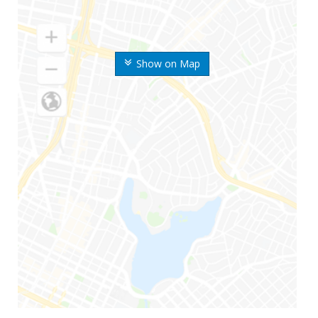
Show on Map