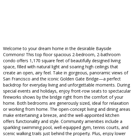
Welcome to your dream home in the desirable Bayside
Commons! This top floor spacious 2-bedroom, 2-bathroom
condo offers 1,170 square feet of beautifully designed living
space, filled with natural light and soaring high ceilings that
create an open, airy feel. Take in gorgeous, panoramic views of
San Francisco and the iconic Golden Gate Bridge—a perfect
backdrop for everyday living and unforgettable moments. During
special events and holidays, enjoy front-row seats to spectacular
fireworks shows by the bridge right from the comfort of your
home. Both bedrooms are generously sized, ideal for relaxation
or working from home. The open-concept living and dining areas
make entertaining a breeze, and the well-appointed kitchen
offers functionality and style. Community amenities include a
sparkling swimming pool, well-equipped gym, tennis courts, and
scenic walking trails just behind the property. Plus, enjoy lower