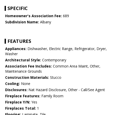
SPECIFIC
Homeowner's Association Fee:
689
Subdivision Name:
Albany
FEATURES
Appliances:
Dishwasher, Electric Range, Refrigerator, Dryer,
Washer
Architectural Style:
Contemporary
Association Fee Includes:
Common Area Maint, Other,
Maintenance Grounds
Construction Materials:
Stucco
Cooling:
None
Disclosures:
Nat Hazard Disclosure, Other - Call/See Agent
Fireplace Features:
Family Room
Fireplace Y/N:
Yes
Fireplaces Total:
1
Flooring:
Laminate, Tile