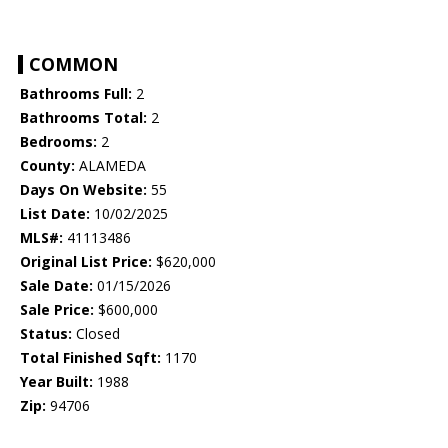
COMMON
Bathrooms Full:
2
Bathrooms Total:
2
Bedrooms:
2
County:
ALAMEDA
Days On Website:
55
List Date:
10/02/2025
MLS#:
41113486
Original List Price:
$620,000
Sale Date:
01/15/2026
Sale Price:
$600,000
Status:
Closed
Total Finished Sqft:
1170
Year Built:
1988
Zip:
94706