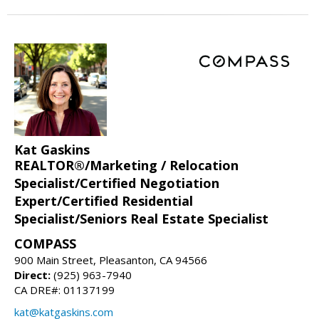
Kat Gaskins
REALTOR®/Marketing / Relocation
Specialist/Certified Negotiation
Expert/Certified Residential
Specialist/Seniors Real Estate Specialist
COMPASS
900 Main Street, Pleasanton, CA 94566
Direct:
(925) 963-7940
CA DRE#: 01137199
kat@katgaskins.com