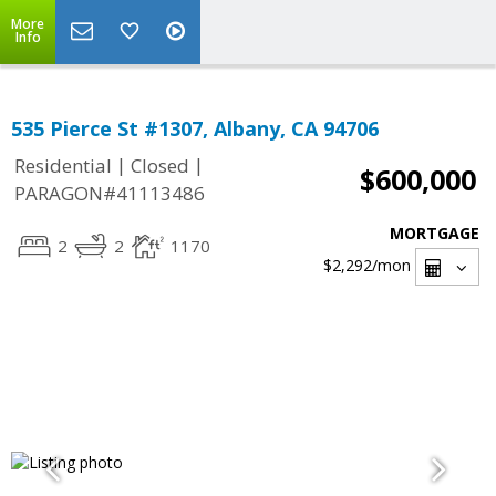
More
Info
535 Pierce St #1307, Albany, CA 94706
|
|
Residential
Closed
$600,000
PARAGON#41113486
MORTGAGE
2
2
1170
$2,292
/mon