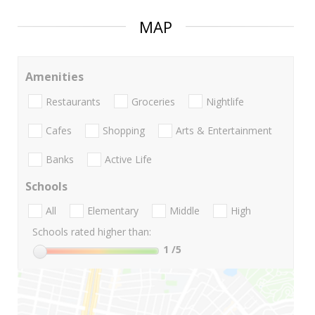
MAP
Amenities
Restaurants
Groceries
Nightlife
Cafes
Shopping
Arts & Entertainment
Banks
Active Life
Schools
All
Elementary
Middle
High
Schools rated higher than:
1
/5