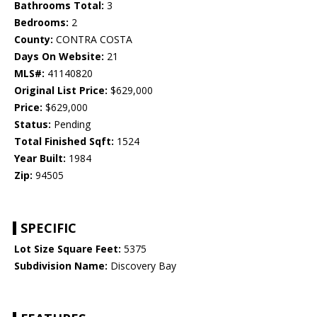
Bathrooms Total:
3
Bedrooms:
2
County:
CONTRA COSTA
Days On Website:
21
MLS#:
41140820
Original List Price:
$629,000
Price:
$629,000
Status:
Pending
Total Finished Sqft:
1524
Year Built:
1984
Zip:
94505
SPECIFIC
Lot Size Square Feet:
5375
Subdivision Name:
Discovery Bay