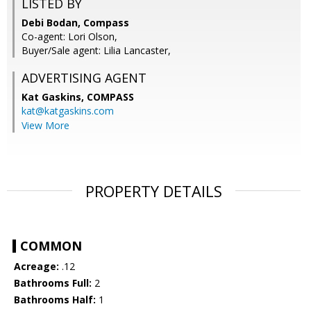
LISTED BY
Debi Bodan, Compass
Co-agent: Lori Olson,
Buyer/Sale agent: Lilia Lancaster,
ADVERTISING AGENT
Kat Gaskins,
COMPASS
kat@katgaskins.com
View More
PROPERTY DETAILS
COMMON
Acreage:
.12
Bathrooms Full:
2
Bathrooms Half:
1