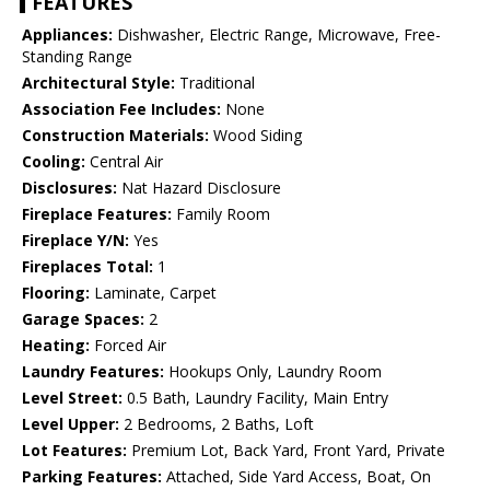
FEATURES
Appliances:
Dishwasher, Electric Range, Microwave, Free-
Standing Range
Architectural Style:
Traditional
Association Fee Includes:
None
Construction Materials:
Wood Siding
Cooling:
Central Air
Disclosures:
Nat Hazard Disclosure
Fireplace Features:
Family Room
Fireplace Y/N:
Yes
Fireplaces Total:
1
Flooring:
Laminate, Carpet
Garage Spaces:
2
Heating:
Forced Air
Laundry Features:
Hookups Only, Laundry Room
Level Street:
0.5 Bath, Laundry Facility, Main Entry
Level Upper:
2 Bedrooms, 2 Baths, Loft
Lot Features:
Premium Lot, Back Yard, Front Yard, Private
Parking Features:
Attached, Side Yard Access, Boat, On