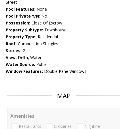
Street
Pool Features:
None
Pool Private Y/N:
No
Possession:
Close Of Escrow
Property Subtype:
Townhouse
Property Type:
Residential
Roof:
Composition Shingles
Stories:
2
View:
Delta, Water
Water Source:
Public
Window Features:
Double Pane Windows
MAP
Amenities
Restaurants
Groceries
Nightlife