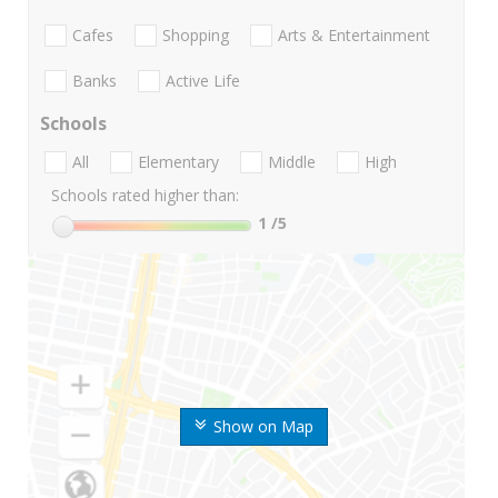
Cafes
Shopping
Arts & Entertainment
Banks
Active Life
Schools
All
Elementary
Middle
High
Schools rated higher than:
1
/5
Show on Map