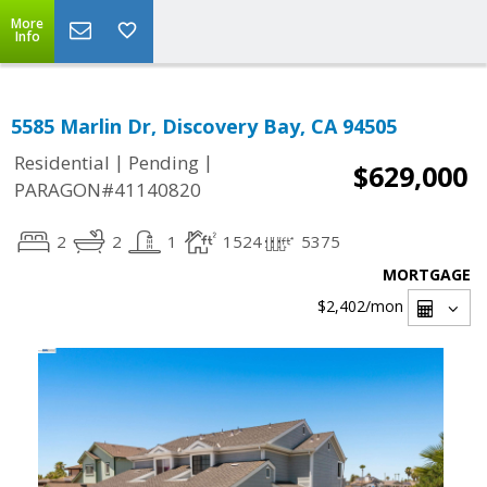
More
Info
5585 Marlin Dr, Discovery Bay, CA 94505
|
|
Residential
Pending
$629,000
PARAGON#41140820
2
2
1
1524
5375
MORTGAGE
$2,402
/mon