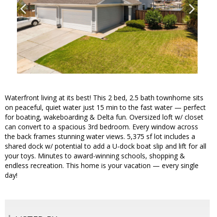
Waterfront living at its best! This 2 bed, 2.5 bath townhome sits
on peaceful, quiet water just 15 min to the fast water — perfect
for boating, wakeboarding & Delta fun. Oversized loft w/ closet
can convert to a spacious 3rd bedroom. Every window across
the back frames stunning water views. 5,375 sf lot includes a
shared dock w/ potential to add a U-dock boat slip and lift for all
your toys. Minutes to award-winning schools, shopping &
endless recreation. This home is your vacation — every single
day!