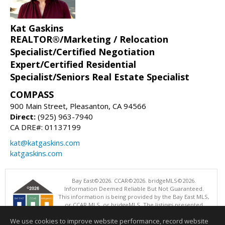
Kat Gaskins
REALTOR®/Marketing / Relocation
Specialist/Certified Negotiation
Expert/Certified Residential
Specialist/Seniors Real Estate Specialist
COMPASS
900 Main Street, Pleasanton, CA 94566
Direct:
(925) 963-7940
CA DRE#: 01137199
kat@katgaskins.com
katgaskins.com
Bay East©2026. CCAR©2026. bridgeMLS©2026.
Information Deemed Reliable But Not Guaranteed.
This information is being provided by the Bay East MLS,
or CCAR MLS, or bridgeMLS. The listings presented
here may or may not be listed by the Broker/Agent
We use cookies to improve website performance, record website
operating this website. This information is intended for the personal