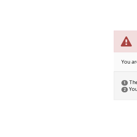
You ar
The 
1
You
2