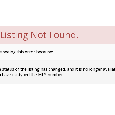
Listing Not Found.
e seeing this error because:
status of the listing has changed, and it is no longer availa
 have mistyped the MLS number.