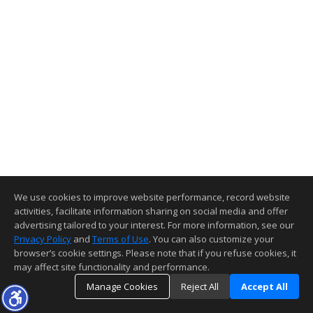
We use cookies to improve website performance, record website
activities, facilitate information sharing on social media and offer
advertising tailored to your interest. For more information, see our
Privacy Policy
and
Terms of Use
. You can also customize your
browser’s cookie settings. Please note that if you refuse cookies, it
may affect site functionality and performance.
Manage Cookies
Reject All
Accept All