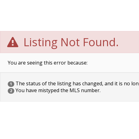
Listing Not Found.
You are seeing this error because:
The status of the listing has changed, and it is no lon
1
You have mistyped the MLS number.
2