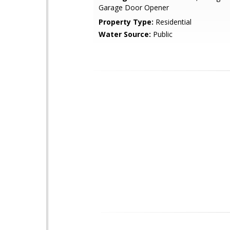
Garage Door Opener
Property Type:
Residential
Water Source:
Public