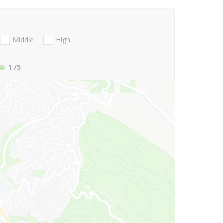
Middle
High
1
/5