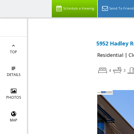
Schedule a Viewing
Send To Friend
5952 Hadley R
TOP
|
Residential
Cl
4
3
DETAILS
PHOTOS
MAP