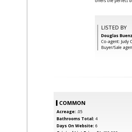
offers the perfect 
LISTED BY
Douglas Buen
Co-agent: Judy 
Buyer/Sale age
COMMON
Acreage:
.05
Bathrooms Total:
4
Days On Website:
6