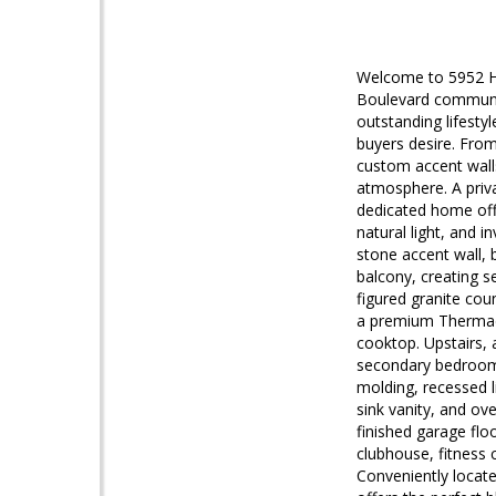
Welcome to 5952 Ha
Boulevard communit
outstanding lifestyl
buyers desire. From
custom accent walls
atmosphere. A priva
dedicated home offi
natural light, and 
stone accent wall, 
balcony, creating s
figured granite cou
a premium Thermador
cooktop. Upstairs, 
secondary bedrooms
molding, recessed li
sink vanity, and ov
finished garage flo
clubhouse, fitness 
Conveniently locat