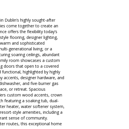
 Dublin’s highly sought-after
ies come together to create an
ce offers the flexibility today’s
yle flooring, designer lighting,
a warm and sophisticated
lti-generational living, or a
uring soaring ceilings, abundant
s family room showcases a custom
ing doors that open to a covered
functional, highlighted by highly
lay accents, designer hardware, and
 dishwasher, and five-burner gas
pace, or retreat. Spacious
offers custom wood accents, crown
th featuring a soaking tub, dual-
ater heater, water softener system,
esort-style amenities, including a
ibrant sense of community.
er routes, this exceptional home