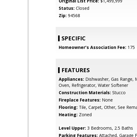
Original List Price:
$1,499,999
Status:
Closed
Zip:
94568
SPECIFIC
Homeowner's Association Fee:
175
FEATURES
Appliances:
Dishwasher, Gas Range, 
Oven, Refrigerator, Water Softener
Construction Materials:
Stucco
Fireplace Features:
None
Flooring:
Tile, Carpet, Other, See Rem
Heating:
Zoned
Level Upper:
3 Bedrooms, 2.5 Baths
Parking Features:
Attached, Garage F