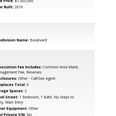
e Price:
$1,505,000
r Built:
2019
bdivision Name:
Boulevard
sociation Fee Includes:
Common Area Maint,
nagement Fee, Reserves
sclosures:
Other - Call/See Agent
replaces Total:
0
rage Spaces:
2
vel Street:
1 Bedroom, 1 Bath, No Steps to
ry, Main Entry
her Equipment:
Other
ol Private Y/N:
No