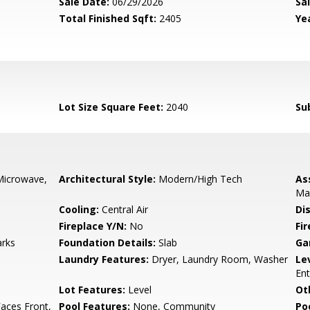
Sale Date:
06/29/2026
Sal
Total Finished Sqft:
2405
Yea
Lot Size Square Feet:
2040
Su
Microwave,
Architectural Style:
Modern/High Tech
As
Ma
Cooling:
Central Air
Di
Fireplace Y/N:
No
Fi
arks
Foundation Details:
Slab
Ga
Laundry Features:
Dryer, Laundry Room, Washer
Le
Ent
Lot Features:
Level
Ot
aces Front,
Pool Features:
None, Community
Po