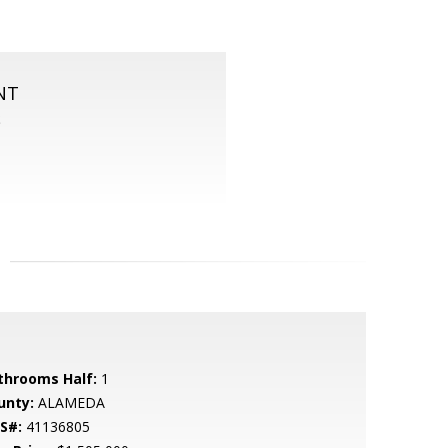
NT
S
throoms Half:
1
unty:
ALAMEDA
S#:
41136805