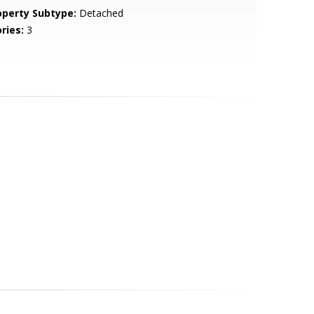
operty Subtype:
Detached
ries:
3