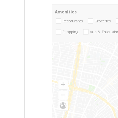
Amenities
Restaurants
Groceries
Shopping
Arts & Entertai