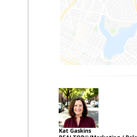
Kat Gaskins