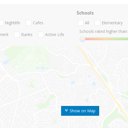
Schools
Nightlife
Cafes
All
Elementary
Schools rated higher than:
nment
Banks
Active Life
Show on Map