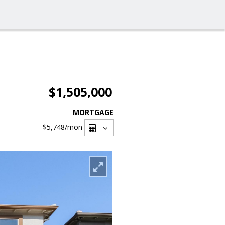
$1,505,000
MORTGAGE
$5,748
/mon