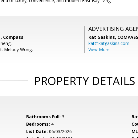
blend of luxury, convenience, and modern East Bay living.
ADVERTISING AGE
z, Compass
Kat Gaskins,
COMPAS
Cheng,
kat@katgaskins.com
nt: Melody Wong,
View More
PROPERTY DETAILS
Bathrooms Full:
3
Ba
Bedrooms:
4
Co
List Date:
06/03/2026
ML