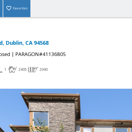
Favorites
d, Dublin, CA 94568
|
osed
PARAGON#41136805
1
2405
2040