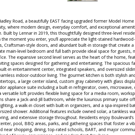
dley Road, a beautifully EAST facing upgraded former Model Home in
y, where modern design, everyday comfort, and exceptional amenit
e. Built by Lennar in 2019, this thoughtfully designed three-level residen
 the moment you enter, you’ll appreciate the light-stained hardwood-st
, Craftsman-style doors, and abundant built-in storage that create 
te main-level bedroom and full bath provide ideal space for guests, mu
ce. The expansive second level serves as the heart of the home, feat
inviting spaces designed for gathering and entertaining. The spaciou
built-in entertainment center, integrated speakers, and oversized slid
eamless indoor-outdoor living. The gourmet kitchen is both stylish and 
ntertops, a large center island, custom gray cabinetry with glass disp
 appliance suite including a built-in refrigerator, oven, microwave,
a versatile loft provides flexible living space for a media room, works
 share a Jack-and-Jill bathroom, while the luxurious primary suite 
ghting, a walk-in closet with built-in organizers, and a spa-inspired ba
ersized shower. Additional features include owned solar, a tankless w
oring, and extensive storage throughout. Residents enjoy Boulevard’s r
center, pool, BBQ areas, parks, and gathering spaces that foster a v
ed near shopping, dining, top-rated schools, BART, and major commut