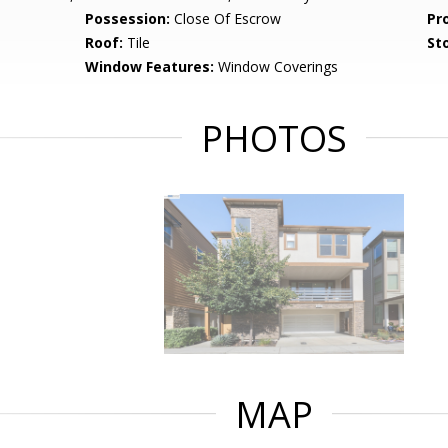
Possession:
Close Of Escrow
Pr
Roof:
Tile
Sto
Window Features:
Window Coverings
PHOTOS
MAP