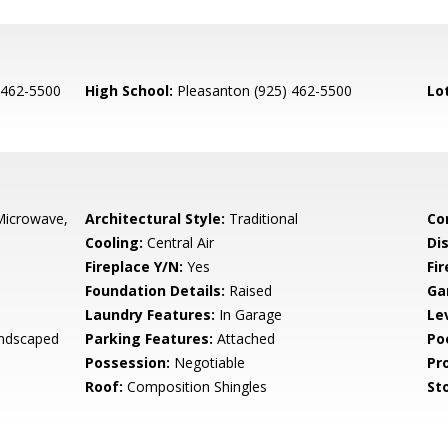
 462-5500
High School:
Pleasanton (925) 462-5500
Lo
Microwave,
Architectural Style:
Traditional
Co
Cooling:
Central Air
Di
Fireplace Y/N:
Yes
Fi
Foundation Details:
Raised
Ga
Laundry Features:
In Garage
Le
andscaped
Parking Features:
Attached
Po
Possession:
Negotiable
Pr
Roof:
Composition Shingles
Sto