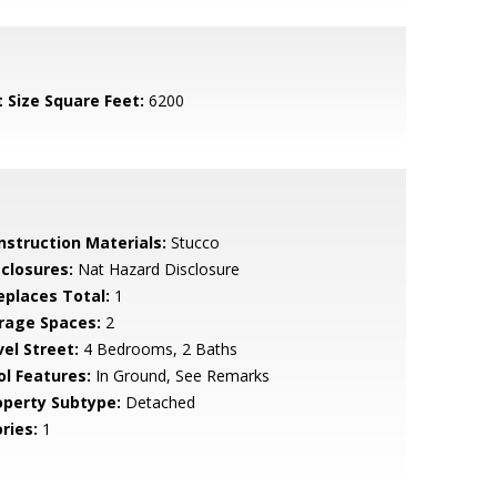
t Size Square Feet:
6200
nstruction Materials:
Stucco
sclosures:
Nat Hazard Disclosure
replaces Total:
1
rage Spaces:
2
vel Street:
4 Bedrooms, 2 Baths
ol Features:
In Ground, See Remarks
operty Subtype:
Detached
ries:
1