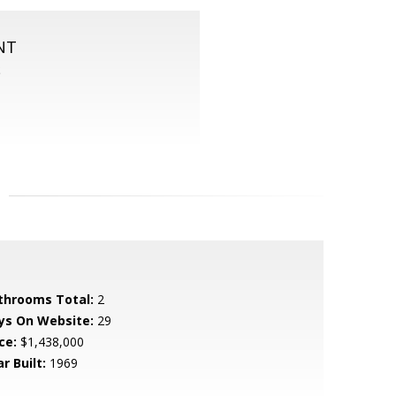
NT
S
throoms Total:
2
ys On Website:
29
ce:
$1,438,000
r Built:
1969