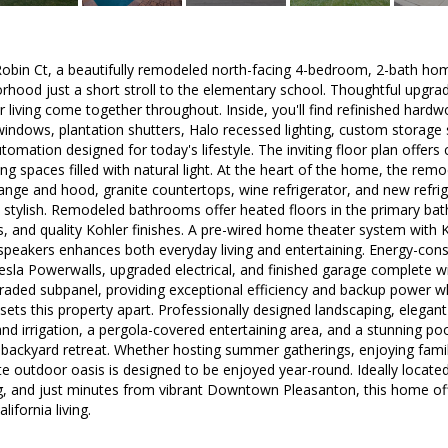
bin Ct, a beautifully remodeled north-facing 4-bedroom, 2-bath hom
hood just a short stroll to the elementary school. Thoughtful upgra
 living come together throughout. Inside, you'll find refinished hardwoo
indows, plantation shutters, Halo recessed lighting, custom storage 
mation designed for today's lifestyle. The inviting floor plan offers
ng spaces filled with natural light. At the heart of the home, the re
ange and hood, granite countertops, wine refrigerator, and new refrige
 stylish. Remodeled bathrooms offer heated floors in the primary bat
ts, and quality Kohler finishes. A pre-wired home theater system with 
peakers enhances both everyday living and entertaining. Energy-consc
esla Powerwalls, upgraded electrical, and finished garage complete wi
graded subpanel, providing exceptional efficiency and backup power 
 sets this property apart. Professionally designed landscaping, elegan
and irrigation, a pergola-covered entertaining area, and a stunning poo
 backyard retreat. Whether hosting summer gatherings, enjoying fami
vate outdoor oasis is designed to be enjoyed year-round. Ideally locate
g, and just minutes from vibrant Downtown Pleasanton, this home off
ifornia living.