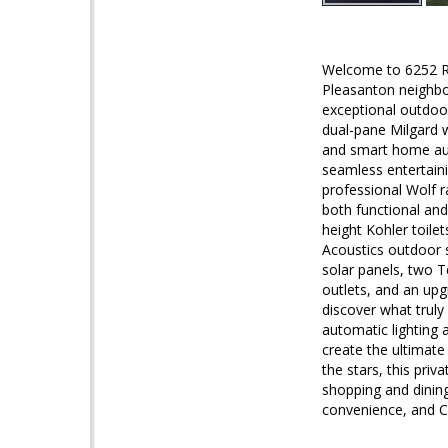
Welcome to 6252 Ro
Pleasanton neighbor
exceptional outdoor
dual-pane Milgard w
and smart home auto
seamless entertaini
professional Wolf r
both functional and
height Kohler toile
Acoustics outdoor s
solar panels, two T
outlets, and an up
discover what truly
automatic lighting 
create the ultimate
the stars, this pri
shopping and dinin
convenience, and Cal