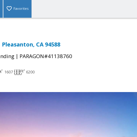
Favorites
, Pleasanton, CA 94588
|
ending
PARAGON#41138760
1607
6200