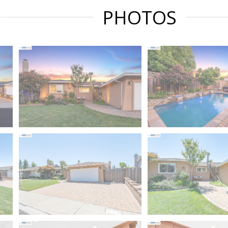
PHOTOS