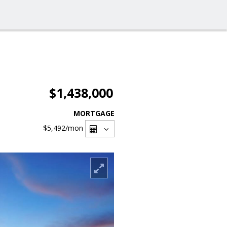
$1,438,000
MORTGAGE
$5,492
/mon