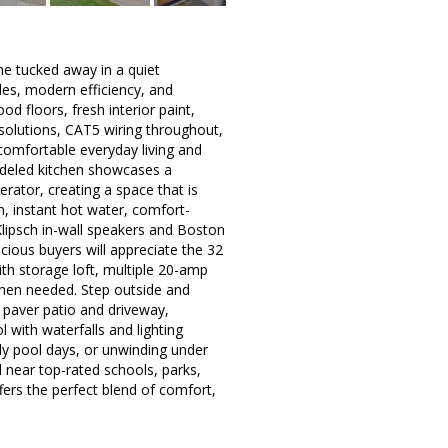
e tucked away in a quiet
des, modern efficiency, and
d floors, fresh interior paint,
solutions, CAT5 wiring throughout,
 comfortable everyday living and
modeled kitchen showcases a
rator, creating a space that is
h, instant hot water, comfort-
Klipsch in-wall speakers and Boston
ious buyers will appreciate the 32
th storage loft, multiple 20-amp
when needed. Step outside and
t paver patio and driveway,
l with waterfalls and lighting
ly pool days, or unwinding under
d near top-rated schools, parks,
ers the perfect blend of comfort,