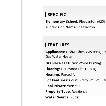
SPECIFIC
Elementary School:
Pleasanton (925)
Subdivision Name:
Pleasanton
FEATURES
Appliances:
Dishwasher, Gas Range, 
Gas Water Heater
Fireplace Features:
Wood Burning
Flooring:
Hardwood Flrs Throughout
Heating:
Forced Air
Lot Features:
Court, Premium Lot, L
Pool Private Y/N:
Yes
Property Type:
Residential
Water Source:
Public