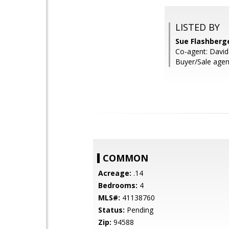
LISTED BY
Sue Flashberg
Co-agent: David
Buyer/Sale agent
COMMON
Acreage:
.14
Bedrooms:
4
MLS#:
41138760
Status:
Pending
Zip:
94588