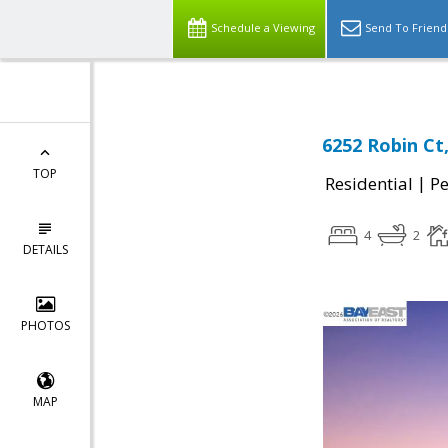
Schedule a Viewing
Send To Friend
6252 Robin Ct
TOP
|
Residential
P
4
2
DETAILS
PHOTOS
MAP