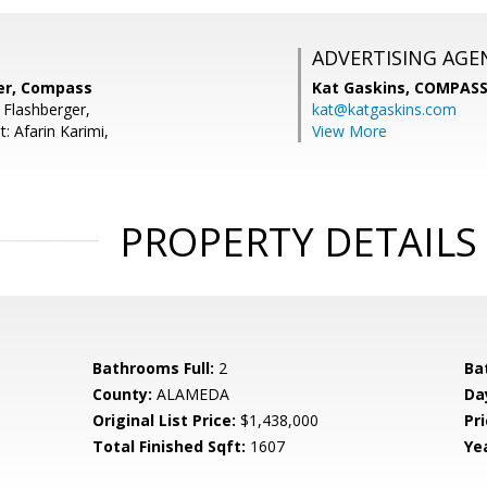
ADVERTISING AGE
er, Compass
Kat Gaskins,
COMPAS
 Flashberger,
kat@katgaskins.com
: Afarin Karimi,
View More
PROPERTY DETAILS
Bathrooms Full:
2
Ba
County:
ALAMEDA
Da
Original List Price:
$1,438,000
Pri
Total Finished Sqft:
1607
Yea