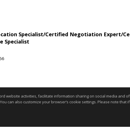
tion Specialist/Certified Negotiation Expert/Cer
e Specialist
566
website activities, facilitate information sharing on social media and offe
 You can also customize your browser’s cookie settings. Please note that if 
Information deemed reliable but not guaranteed to be accurate