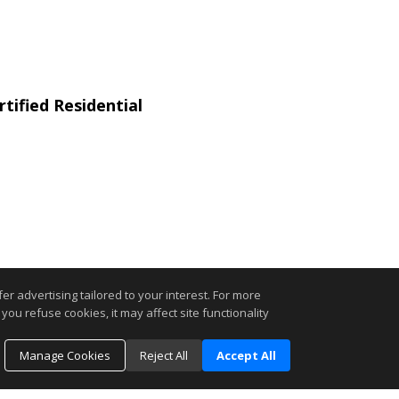
tified Residential
r advertising tailored to your interest. For more
you refuse cookies, it may affect site functionality
.
Manage Cookies
Reject All
Accept All