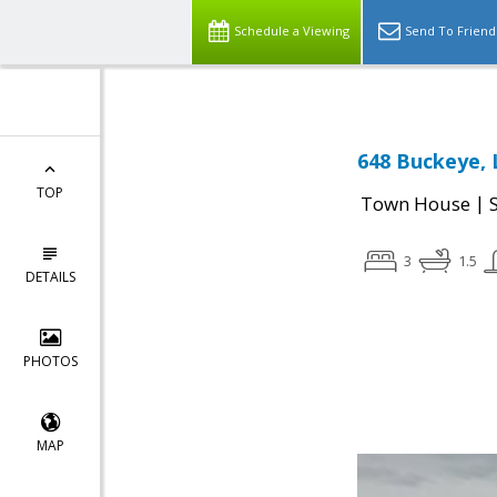
Schedule a Viewing
Send To Friend
648 Buckeye, 
TOP
|
Town House
3
1.5
DETAILS
PHOTOS
MAP