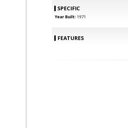
SPECIFIC
Year Built:
1971
FEATURES