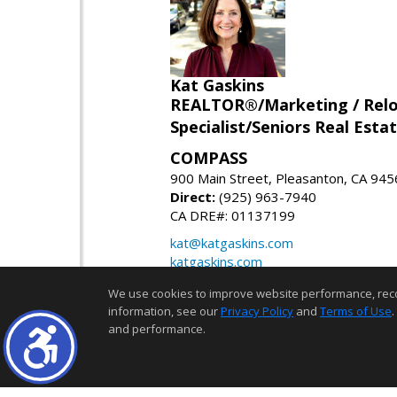
Kat Gaskins
REALTOR®/Marketing / Reloca
Specialist/Seniors Real Estat
COMPASS
900 Main Street, Pleasanton, CA 94
Direct:
(925) 963-7940
CA DRE#: 01137199
kat@katgaskins.com
katgaskins.com
We use cookies to improve website performance, record 
information, see our
Privacy Policy
and
Terms of Use
.
and performance.