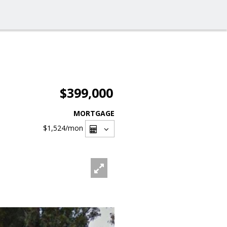
$399,000
MORTGAGE
$1,524
/mon