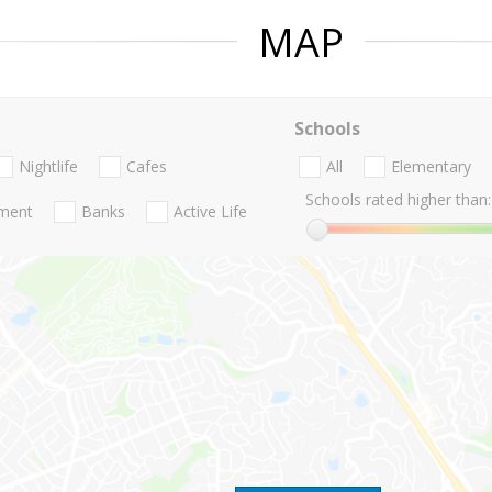
MAP
Schools
Nightlife
Cafes
All
Elementary
Schools rated higher than:
nment
Banks
Active Life