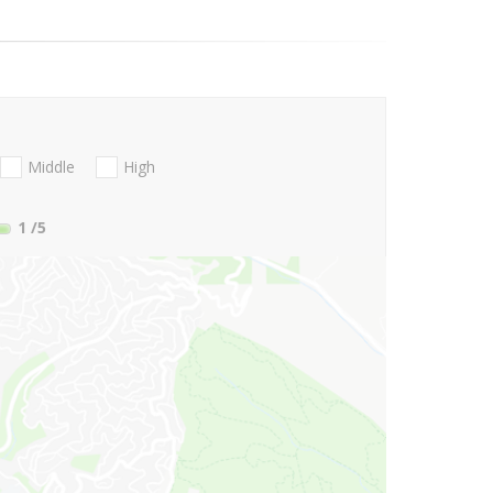
Middle
High
1
/5