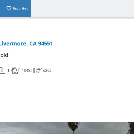
Favorites
Livermore, CA 94551
Sold
1
1048
6295