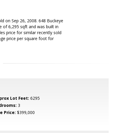
old on Sep 26, 2008. 648 Buckeye
 of 6,295 sqft and was built in
s price for similar recently sold
ge price per square foot for
prox Lot Feet:
6295
drooms:
3
e Price:
$399,000