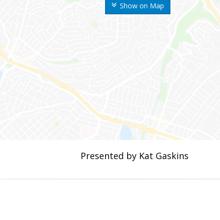
Show on Map
Presented by Kat Gaskins