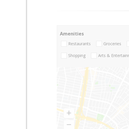
Amenities
Restaurants
Groceries
Shopping
Arts & Entertai