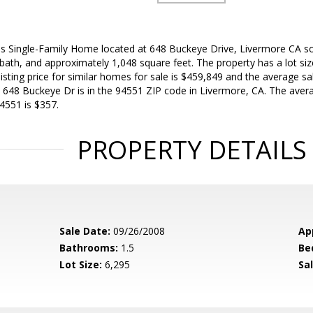
is Single-Family Home located at 648 Buckeye Drive, Livermore CA s
bath, and approximately 1,048 square feet. The property has a lot size
sting price for similar homes for sale is $459,849 and the average sale
648 Buckeye Dr is in the 94551 ZIP code in Livermore, CA. The avera
4551 is $357.
PROPERTY DETAILS
Sale Date:
09/26/2008
Ap
Bathrooms:
1.5
Be
Lot Size:
6,295
Sal