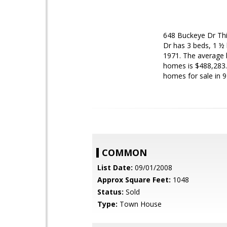
648 Buckeye Dr
Th
Dr has 3 beds, 1 ½ 
1971. The average li
homes is $488,283. 
homes for sale in 9
COMMON
List Date:
09/01/2008
Approx Square Feet:
1048
Status:
Sold
Type:
Town House