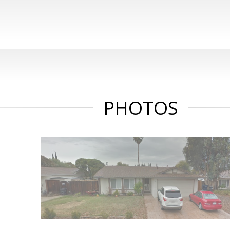
PHOTOS