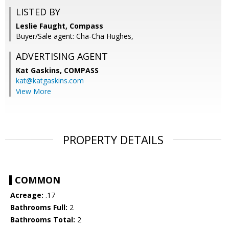
LISTED BY
Leslie Faught, Compass
Buyer/Sale agent: Cha-Cha Hughes,
ADVERTISING AGENT
Kat Gaskins,
COMPASS
kat@katgaskins.com
View More
PROPERTY DETAILS
COMMON
Acreage:
.17
Bathrooms Full:
2
Bathrooms Total:
2