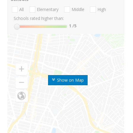
All
Elementary
Middle
High
Schools rated higher than:
1
/5
Show on Map