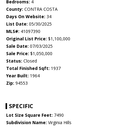
Bedrooms:
4
County:
CONTRA COSTA
Days On Website:
34
List Date:
05/30/2025
MLS#:
41097390
Original List Price:
$1,100,000
Sale Date:
07/03/2025
Sale Price:
$1,050,000
Status:
Closed
Total Finished Sqft:
1937
Year Built:
1964
Zip:
94553
SPECIFIC
Lot Size Square Feet:
7490
Subdivision Name:
Virginia Hills