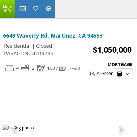
More
Info
6649 Waverly Rd, Martinez, CA 94553
|
|
Residential
Closed
$1,050,000
PARAGON#41097390
MORTGAGE
4
2
1937
7490
$4,010
/mon