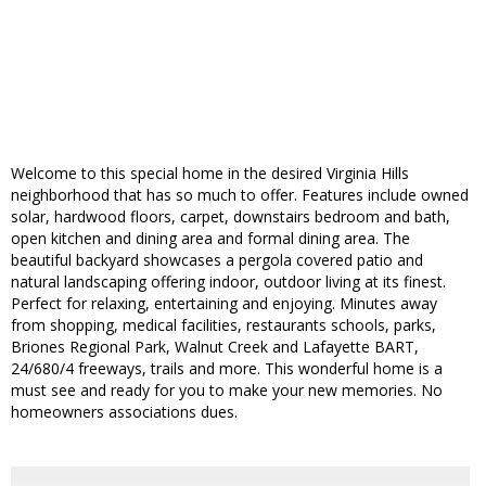
Welcome to this special home in the desired Virginia Hills
neighborhood that has so much to offer. Features include owned
solar, hardwood floors, carpet, downstairs bedroom and bath,
open kitchen and dining area and formal dining area. The
beautiful backyard showcases a pergola covered patio and
natural landscaping offering indoor, outdoor living at its finest.
Perfect for relaxing, entertaining and enjoying. Minutes away
from shopping, medical facilities, restaurants schools, parks,
Briones Regional Park, Walnut Creek and Lafayette BART,
24/680/4 freeways, trails and more. This wonderful home is a
must see and ready for you to make your new memories. No
homeowners associations dues.