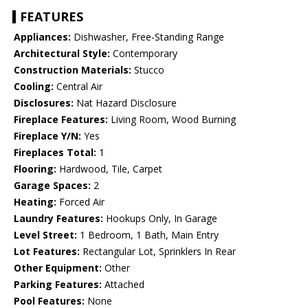
FEATURES
Appliances:
Dishwasher, Free-Standing Range
Architectural Style:
Contemporary
Construction Materials:
Stucco
Cooling:
Central Air
Disclosures:
Nat Hazard Disclosure
Fireplace Features:
Living Room, Wood Burning
Fireplace Y/N:
Yes
Fireplaces Total:
1
Flooring:
Hardwood, Tile, Carpet
Garage Spaces:
2
Heating:
Forced Air
Laundry Features:
Hookups Only, In Garage
Level Street:
1 Bedroom, 1 Bath, Main Entry
Lot Features:
Rectangular Lot, Sprinklers In Rear
Other Equipment:
Other
Parking Features:
Attached
Pool Features:
None