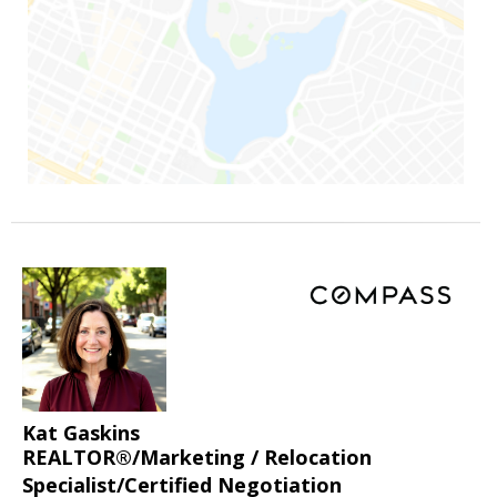
Kat Gaskins
REALTOR®/Marketing / Relocation
Specialist/Certified Negotiation