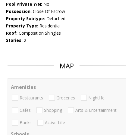
Pool Private Y/N:
No
Possession:
Close Of Escrow
Property Subtype:
Detached
Property Type:
Residential
Roof:
Composition Shingles
Stories:
2
MAP
Amenities
Restaurants
Groceries
Nightlife
Cafes
Shopping
Arts & Entertainment
Banks
Active Life
Schools