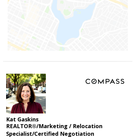
Kat Gaskins
REALTOR®/Marketing / Relocation
Specialist/Certified Negotiation