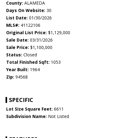
County:
ALAMEDA
Days On Website:
30
List Date:
01/30/2026
MLS#:
41122106
Original List Price:
$1,129,000
Sale Date:
03/31/2026
Sale Price:
$1,100,000
Status:
Closed
Total Finished Sqft:
1053
Year Built:
1964
Zip:
94568
SPECIFIC
Lot Size Square Feet:
6611
Subdivision Name:
Not Listed