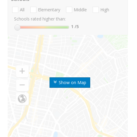
All
Elementary
Middle
High
Schools rated higher than:
1
/5
Show on Map