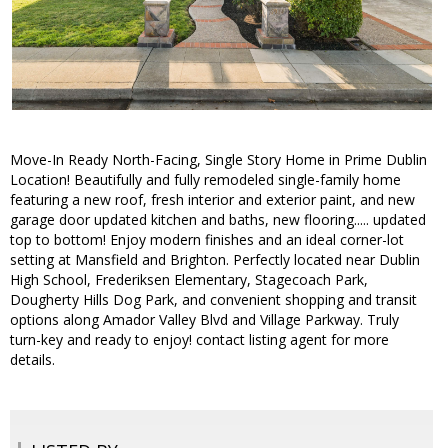
Move-In Ready North-Facing, Single Story Home in Prime Dublin
Location! Beautifully and fully remodeled single-family home
featuring a new roof, fresh interior and exterior paint, and new
garage door updated kitchen and baths, new flooring..... updated
top to bottom! Enjoy modern finishes and an ideal corner-lot
setting at Mansfield and Brighton. Perfectly located near Dublin
High School, Frederiksen Elementary, Stagecoach Park,
Dougherty Hills Dog Park, and convenient shopping and transit
options along Amador Valley Blvd and Village Parkway. Truly
turn-key and ready to enjoy! contact listing agent for more
details.