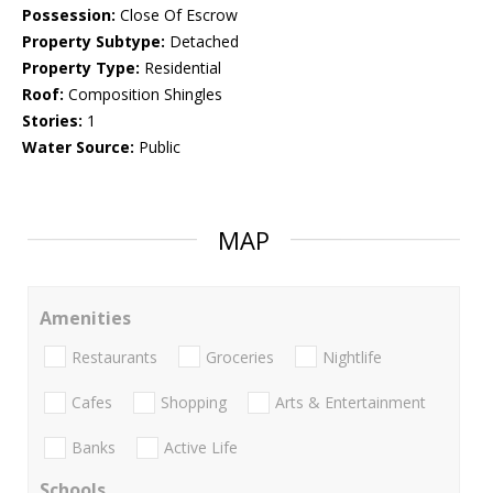
Possession:
Close Of Escrow
Property Subtype:
Detached
Property Type:
Residential
Roof:
Composition Shingles
Stories:
1
Water Source:
Public
MAP
Amenities
Restaurants
Groceries
Nightlife
Cafes
Shopping
Arts & Entertainment
Banks
Active Life
Schools