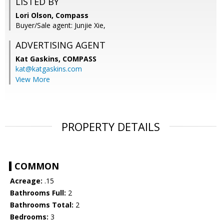
LISTED BY
Lori Olson, Compass
Buyer/Sale agent: Junjie Xie,
ADVERTISING AGENT
Kat Gaskins,
COMPASS
kat@katgaskins.com
View More
PROPERTY DETAILS
COMMON
Acreage:
.15
Bathrooms Full:
2
Bathrooms Total:
2
Bedrooms:
3