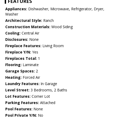
FEATURES
Appliances:
Dishwasher, Microwave, Refrigerator, Dryer,
Washer
Architectural Style:
Ranch
Construction Materials:
Wood Siding
Cooling:
Central Air
Disclosures:
None
Fireplace Features:
Living Room
Fireplace Y/N:
Yes
Fireplaces Total:
1
Flooring:
Laminate
Garage Spaces:
2
Heating:
Forced Air
Laundry Features:
In Garage
Level Street:
3 Bedrooms, 2 Baths
Lot Features:
Corner Lot
Parking Features:
Attached
Pool Features:
None
Pool Private Y/N:
No