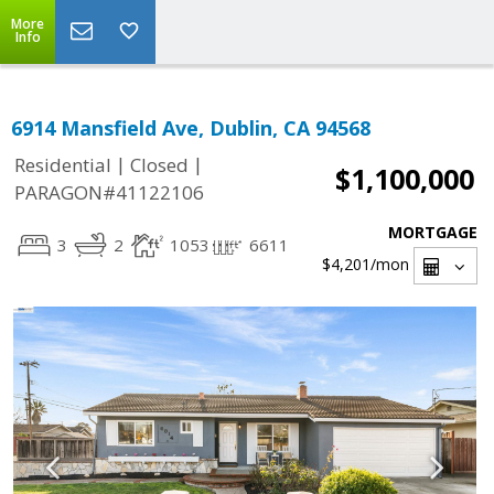
More
Info
6914 Mansfield Ave, Dublin, CA 94568
|
|
Residential
Closed
$1,100,000
PARAGON#41122106
MORTGAGE
3
2
1053
6611
$4,201
/mon