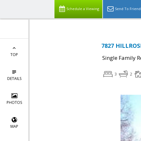
Schedule a Viewing
Send To Friend
7827 HILLROS
TOP
Single Family R
3
2
DETAILS
PHOTOS
MAP