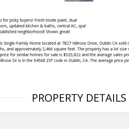
up for picky buyers! Fresh inside paint, dual
oors, updated kitchen & baths, central AC, spa!
stablished neighborhood! Shows great!
is Single-Family Home located at 7827 Hillrose Drive, Dublin CA sold 
hs, and approximately 2,466 square feet. The property has a lot size o
 price for similar homes for sale is $525,822 and the average sales pr
illrose Dr is in the 94568 ZIP code in Dublin, CA. The average price p
PROPERTY DETAILS