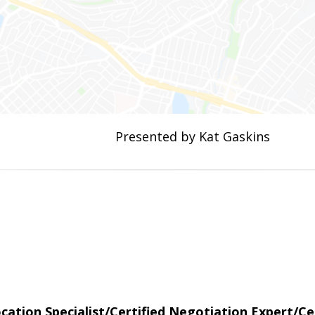
Presented by Kat Gaskins
tion Specialist/Certified Negotiation Expert/Cer