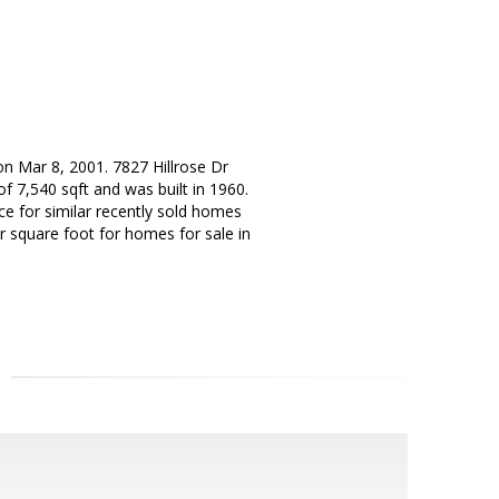
on Mar 8, 2001. 7827 Hillrose Dr
f 7,540 sqft and was built in 1960.
ice for similar recently sold homes
er square foot for homes for sale in