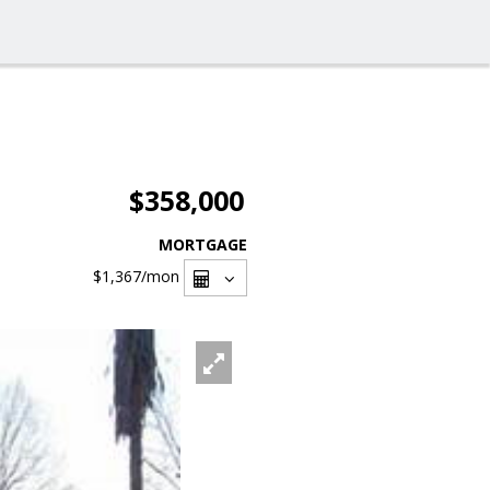
$358,000
MORTGAGE
$1,367
/mon