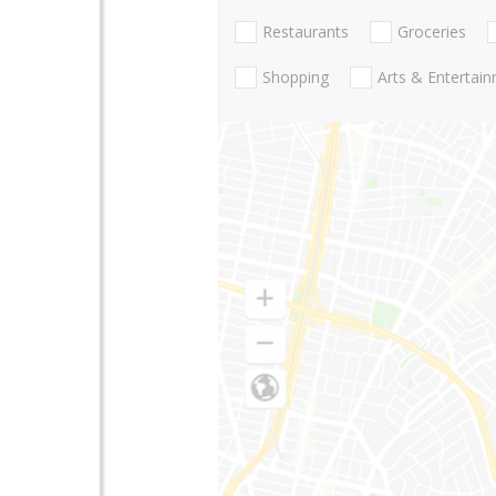
Restaurants
Groceries
Shopping
Arts & Entertai