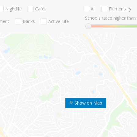
Nightlife
Cafes
All
Elementary
Schools rated higher than:
nment
Banks
Active Life
Show on Map