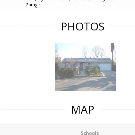
Garage
PHOTOS
MAP
Schools