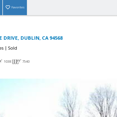
Favorites
E DRIVE, DUBLIN, CA 94568
|
es
Sold
1038
7540