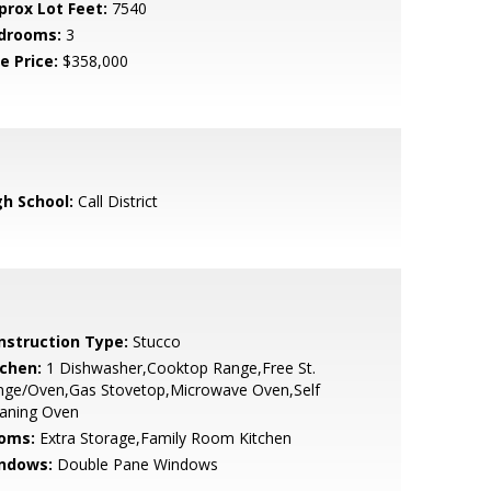
prox Lot Feet:
7540
drooms:
3
e Price:
$358,000
gh School:
Call District
nstruction Type:
Stucco
tchen:
1 Dishwasher,Cooktop Range,Free St.
nge/Oven,Gas Stovetop,Microwave Oven,Self
eaning Oven
oms:
Extra Storage,Family Room Kitchen
ndows:
Double Pane Windows