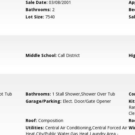
Sale Date:
03/08/2001
Ap
Bathrooms:
2
Be
Lot Size:
7540
Sal
Middle School:
Call District
Hi
ot Tub
Bathrooms:
1 Stall Shower,Shower Over Tub
Co
Garage/Parking:
Elect. Door/Gate Opener
Ki
Ra
Cl
Roof:
Composition
Ro
Utilities:
Central Air Conditioning,Central Forced Air
Wi
Heat,City/Public Water,Gas Heat,Laundry Area -