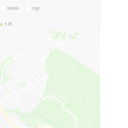
Middle
High
1
/5