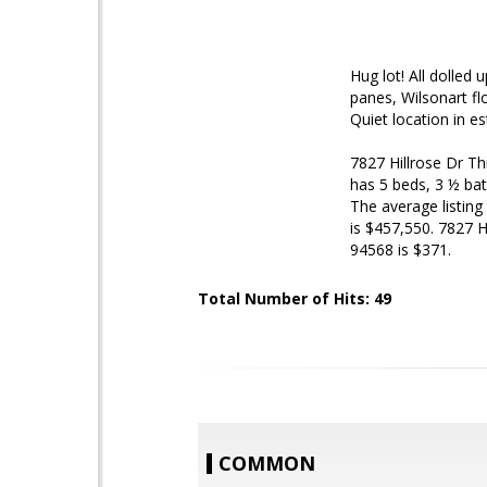
Hug lot! All dolled 
panes, Wilsonart fl
Quiet location in e
7827 Hillrose Dr
Th
has 5 beds, 3 ½ bat
The average listing
is $457,550. 7827 H
94568 is $371.
Total Number of Hits: 49
COMMON