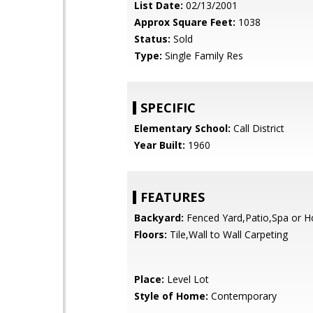
List Date:
02/13/2001
Approx Square Feet:
1038
Status:
Sold
Type:
Single Family Res
SPECIFIC
Elementary School:
Call District
Year Built:
1960
FEATURES
Backyard:
Fenced Yard,Patio,Spa or H
Floors:
Tile,Wall to Wall Carpeting
Place:
Level Lot
Style of Home:
Contemporary