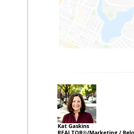
Kat Gaskins
REALTOR®/Marketing / Reloca