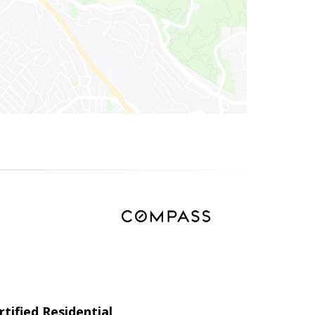
tified Residential