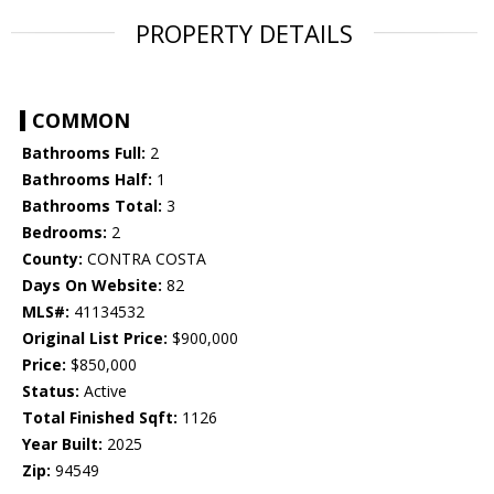
PROPERTY DETAILS
COMMON
Bathrooms Full:
2
Bathrooms Half:
1
Bathrooms Total:
3
Bedrooms:
2
County:
CONTRA COSTA
Days On Website:
82
MLS#:
41134532
Original List Price:
$900,000
Price:
$850,000
Status:
Active
Total Finished Sqft:
1126
Year Built:
2025
Zip:
94549