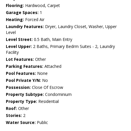
Flooring:
Hardwood, Carpet
Garage Spaces:
1
Heating:
Forced Air
Laundry Features:
Dryer, Laundry Closet, Washer, Upper
Level
Level Street:
0.5 Bath, Main Entry
Level Upper:
2 Baths, Primary Bedrm Suites - 2, Laundry
Facility
Lot Features:
Other
Parking Features:
Attached
Pool Features:
None
Pool Private Y/N:
No
Possession:
Close Of Escrow
Property Subtype:
Condominium
Property Type:
Residential
Roof:
Other
Stories:
2
Water Source:
Public