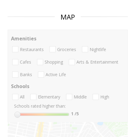
MAP
Amenities
Restaurants
Groceries
Nightlife
Cafes
Shopping
Arts & Entertainment
Banks
Active Life
Schools
All
Elementary
Middle
High
Schools rated higher than:
1
/5