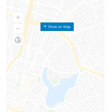
Show on Map