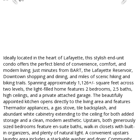
Ideally located in the heart of Lafayette, this stylish end-unit
condo offers the perfect blend of convenience, comfort, and
modern living. Just minutes from BART, the Lafayette Reservoir,
Downtown shopping and dining, and miles of scenic hiking and
biking trails. Spanning approximately 1,126+/- square feet across
two levels, the light-filled home features 2 bedrooms, 2.5 baths,
high ceilings, and a private attached garage. The beautifully
appointed kitchen opens directly to the living area and features
Thermador appliances, a gas stove, tile backsplash, and
abundant white cabinetry extending to the ceiling for both added
storage and a clean, modern aesthetic. Upstairs, both generously
sized bedrooms feature en-suite baths, walk-in closets with built-
in organizers, and plenty of natural light. A convenient upstairs
laundry area includes a stackable washer and dryer. Community