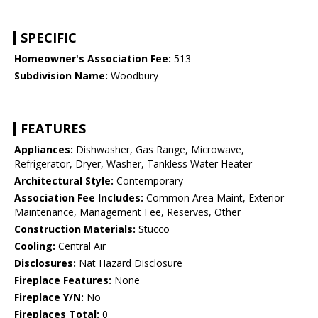
SPECIFIC
Homeowner's Association Fee:
513
Subdivision Name:
Woodbury
FEATURES
Appliances:
Dishwasher, Gas Range, Microwave,
Refrigerator, Dryer, Washer, Tankless Water Heater
Architectural Style:
Contemporary
Association Fee Includes:
Common Area Maint, Exterior
Maintenance, Management Fee, Reserves, Other
Construction Materials:
Stucco
Cooling:
Central Air
Disclosures:
Nat Hazard Disclosure
Fireplace Features:
None
Fireplace Y/N:
No
Fireplaces Total:
0