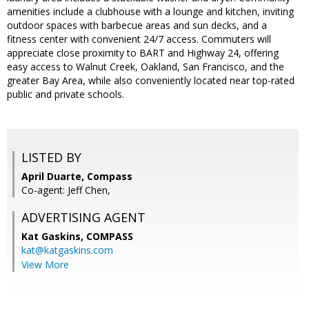
amenities include a clubhouse with a lounge and kitchen, inviting
outdoor spaces with barbecue areas and sun decks, and a
fitness center with convenient 24/7 access. Commuters will
appreciate close proximity to BART and Highway 24, offering
easy access to Walnut Creek, Oakland, San Francisco, and the
greater Bay Area, while also conveniently located near top-rated
public and private schools.
LISTED BY
April Duarte, Compass
Co-agent: Jeff Chen,
ADVERTISING AGENT
Kat Gaskins,
COMPASS
kat@katgaskins.com
View More