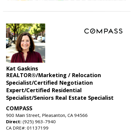
Kat Gaskins
REALTOR®/Marketing / Relocation
Specialist/Certified Negotiation
Expert/Certified Residential
Specialist/Seniors Real Estate Specialist
COMPASS
900 Main Street, Pleasanton, CA 94566
Direct:
(925) 963-7940
CA DRE#: 01137199