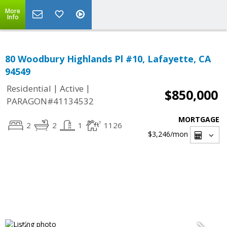
More
Info
80 Woodbury Highlands Pl #10, Lafayette, CA
94549
|
|
Residential
Active
$850,000
PARAGON#41134532
MORTGAGE
2
2
1
1126
$3,246
/mon