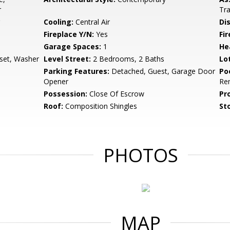
r
Tra
Cooling:
Central Air
Di
Fireplace Y/N:
Yes
Fi
Garage Spaces:
1
He
set, Washer
Level Street:
2 Bedrooms, 2 Baths
Lo
Parking Features:
Detached, Guest, Garage Door
Po
Opener
Re
Possession:
Close Of Escrow
Pr
Roof:
Composition Shingles
Sto
PHOTOS
MAP