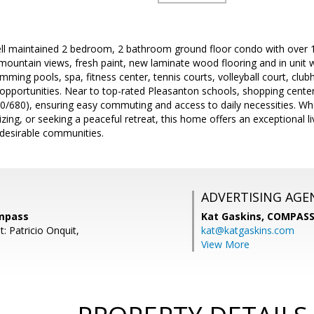
ell maintained 2 bedroom, 2 bathroom ground floor condo with over 10
l mountain views, fresh paint, new laminate wood flooring and in unit w
ming pools, spa, fitness center, tennis courts, volleyball court, clu
opportunities. Near to top-rated Pleasanton schools, shopping cente
/680), ensuring easy commuting and access to daily necessities. Whe
ng, or seeking a peaceful retreat, this home offers an exceptional li
desirable communities.
ADVERTISING AGE
ompass
Kat Gaskins,
COMPAS
: Patricio Onquit,
kat@katgaskins.com
View More