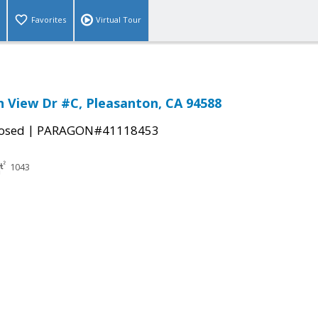
Favorites
Virtual Tour
 View Dr #C, Pleasanton, CA 94588
|
osed
PARAGON#41118453
1043