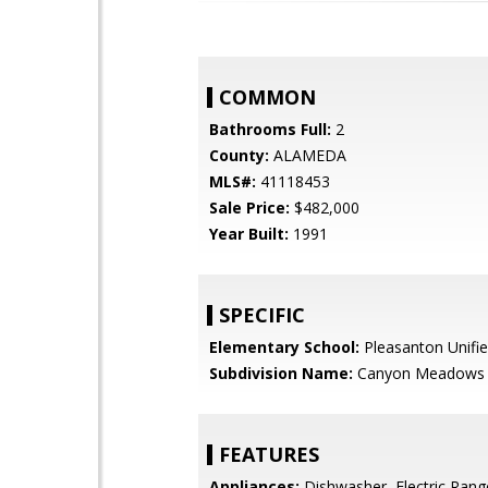
COMMON
Bathrooms Full:
2
County:
ALAMEDA
MLS#:
41118453
Sale Price:
$482,000
Year Built:
1991
SPECIFIC
Elementary School:
Pleasanton Unifi
Subdivision Name:
Canyon Meadows
FEATURES
Appliances:
Dishwasher, Electric Rang