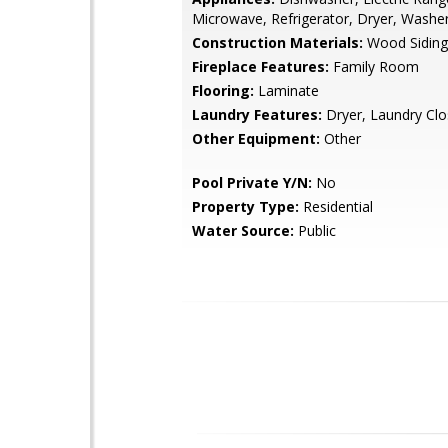
Microwave, Refrigerator, Dryer, Washe
Construction Materials:
Wood Siding
Fireplace Features:
Family Room
Flooring:
Laminate
Laundry Features:
Dryer, Laundry Clo
Other Equipment:
Other
Pool Private Y/N:
No
Property Type:
Residential
Water Source:
Public