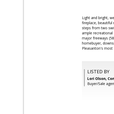
Light and bright, w
fireplace, beautifu
steps from two swim
ample recreational 
major freeways (580
homebuyer, downsizi
Pleasanton's most 
LISTED BY
Lori Olson, C
Buyer/Sale agent