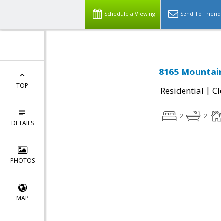
Schedule a Viewing
Send To Friend
8165 Mountain
TOP
|
Residential
Cl
2
2
DETAILS
PHOTOS
MAP