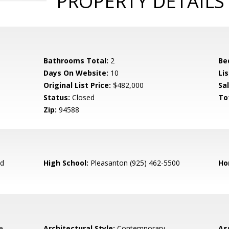
PROPERTY DETAILS
Bathrooms Total:
2
Be
Days On Website:
10
Lis
Original List Price:
$482,000
Sa
Status:
Closed
To
Zip:
94588
ed
High School:
Pleasanton (925) 462-5500
Ho
e,
Architectural Style:
Contemporary
As