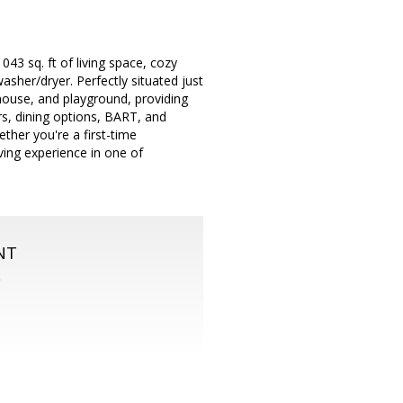
43 sq. ft of living space, cozy
asher/dryer. Perfectly situated just
bhouse, and playground, providing
rs, dining options, BART, and
ther you're a first-time
ving experience in one of
NT
S