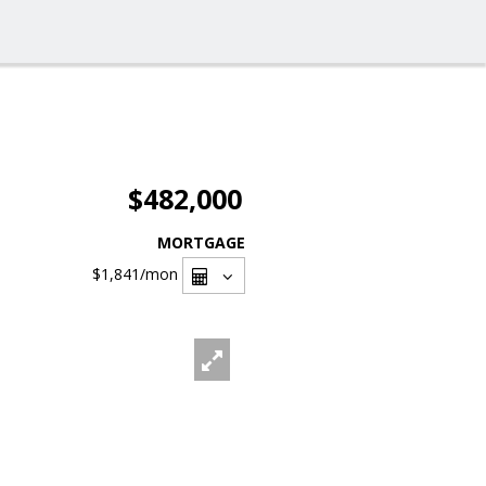
$482,000
MORTGAGE
$1,841
/mon