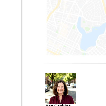
Kat Gaskins