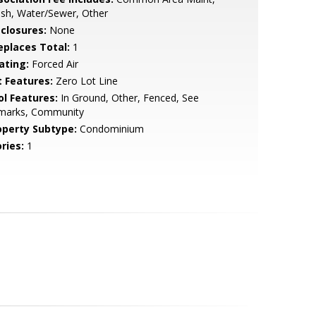
sh, Water/Sewer, Other
sclosures:
None
replaces Total:
1
ating:
Forced Air
t Features:
Zero Lot Line
ol Features:
In Ground, Other, Fenced, See
marks, Community
operty Subtype:
Condominium
ries:
1