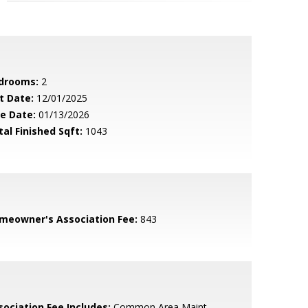
drooms:
2
t Date:
12/01/2025
le Date:
01/13/2026
tal Finished Sqft:
1043
meowner's Association Fee:
843
sociation Fee Includes:
Common Area Maint,