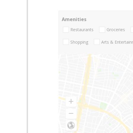
Amenities
Restaurants
Groceries
Shopping
Arts & Entertai