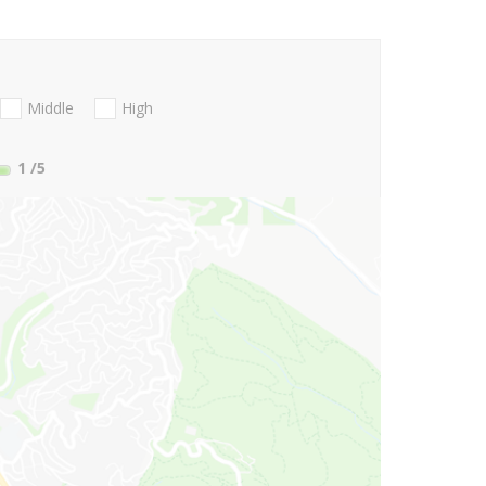
Middle
High
1
/5