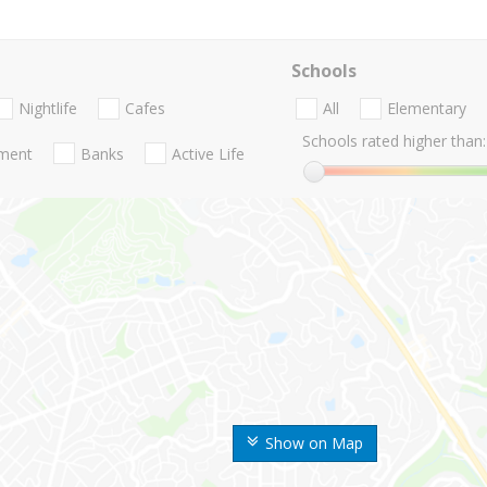
Schools
Nightlife
Cafes
All
Elementary
Schools rated higher than:
nment
Banks
Active Life
Show on Map