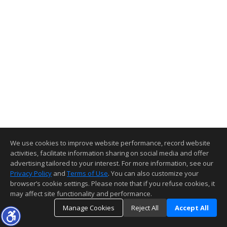
We use cookies to improve website performance, record website
activities, facilitate information sharing on social media and offer
advertising tailored to your interest. For more information, see our
Privacy Policy
and
Terms of Use
. You can also customize your
browser’s cookie settings. Please note that if you refuse cookies, it
may affect site functionality and performance.
Manage Cookies
Reject All
Accept All