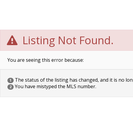
Listing Not Found.
You are seeing this error because:
The status of the listing has changed, and it is no lon
1
You have mistyped the MLS number.
2