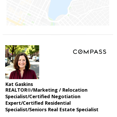
Kat Gaskins
REALTOR®/Marketing / Relocation
Specialist/Certified Negotiation
Expert/Certified Residential
Specialist/Seniors Real Estate Specialist