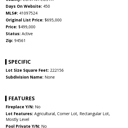
Days On Website:
450
MLS#:
41097524
Original List Price:
$695,000
Price:
$499,000
Status:
Active
Zip:
94561
SPECIFIC
Lot Size Square Feet:
222156
Subdivision Name:
None
FEATURES
Fireplace Y/N:
No
Lot Features:
Agricultural, Corner Lot, Rectangular Lot,
Mostly Level
Pool Private Y/N:
No