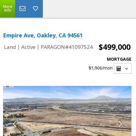
More
Info
Empire Ave, Oakley, CA 94561
$499,000
|
|
Land
Active
PARAGON#41097524
MORTGAGE
$1,906
/mon