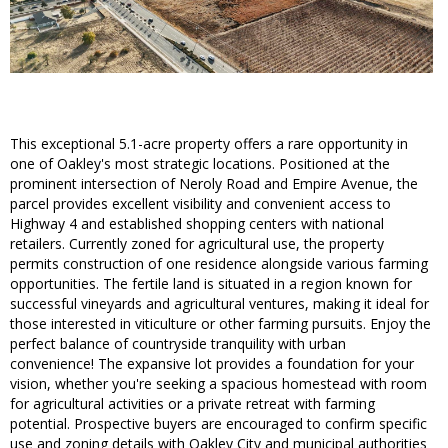
This exceptional 5.1-acre property offers a rare opportunity in
one of Oakley's most strategic locations. Positioned at the
prominent intersection of Neroly Road and Empire Avenue, the
parcel provides excellent visibility and convenient access to
Highway 4 and established shopping centers with national
retailers. Currently zoned for agricultural use, the property
permits construction of one residence alongside various farming
opportunities. The fertile land is situated in a region known for
successful vineyards and agricultural ventures, making it ideal for
those interested in viticulture or other farming pursuits. Enjoy the
perfect balance of countryside tranquility with urban
convenience! The expansive lot provides a foundation for your
vision, whether you're seeking a spacious homestead with room
for agricultural activities or a private retreat with farming
potential. Prospective buyers are encouraged to confirm specific
use and zoning details with Oakley City and municipal authorities