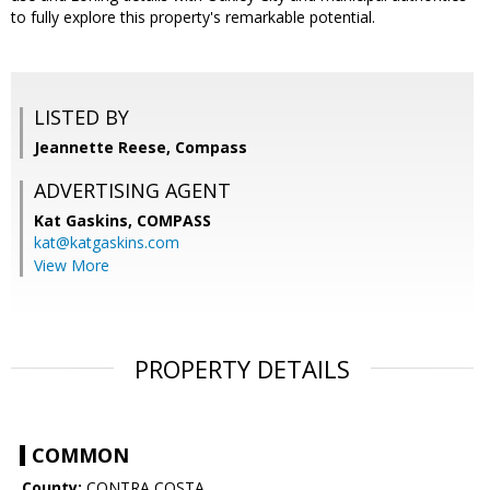
to fully explore this property's remarkable potential.
LISTED BY
Jeannette Reese, Compass
ADVERTISING AGENT
Kat Gaskins,
COMPASS
kat@katgaskins.com
View More
PROPERTY DETAILS
COMMON
County:
CONTRA COSTA