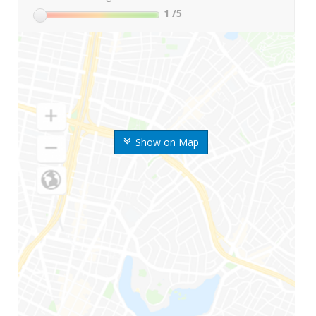
1
/5
Show on Map