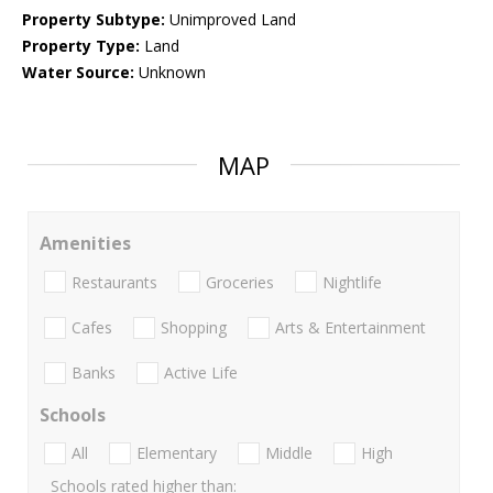
Property Subtype:
Unimproved Land
Property Type:
Land
Water Source:
Unknown
MAP
Amenities
Restaurants
Groceries
Nightlife
Cafes
Shopping
Arts & Entertainment
Banks
Active Life
Schools
All
Elementary
Middle
High
Schools rated higher than: