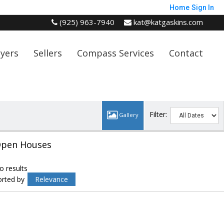
Home
Sign In
(925) 963-7940
kat@katgaskins.com
yers
Sellers
Compass Services
Contact
Filter:
pen Houses
o results
orted by
Relevance