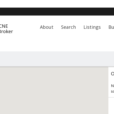
 CNE
About
Search
Listings
Bu
Broker
O
N
s