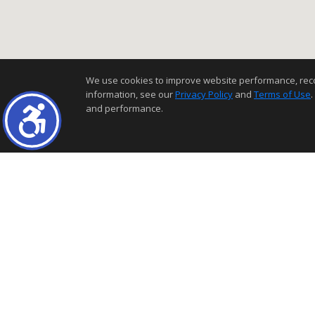
We use cookies to improve website performance, record 
information, see our
Privacy Policy
and
Terms of Use
.
and performance.