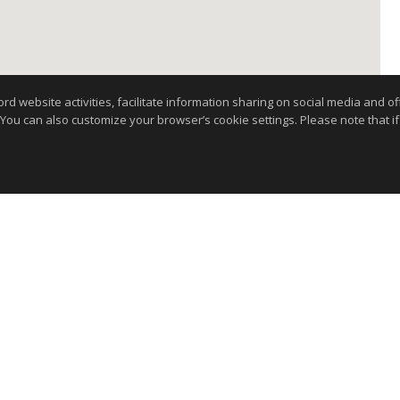
website activities, facilitate information sharing on social media and offe
 You can also customize your browser’s cookie settings. Please note that if 