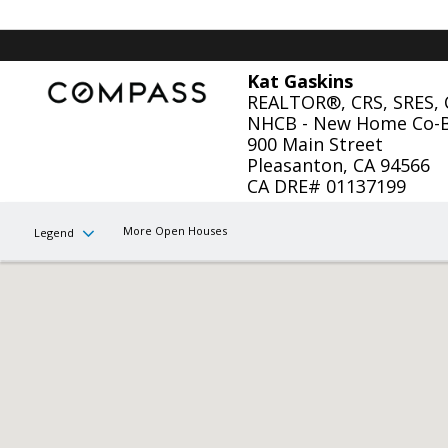
Kat Gaskins
REALTOR®, CRS, SRES,
NHCB - New Home Co-
900 Main Street
Pleasanton, CA 94566
CA DRE# 01137199
More Open Houses
Legend