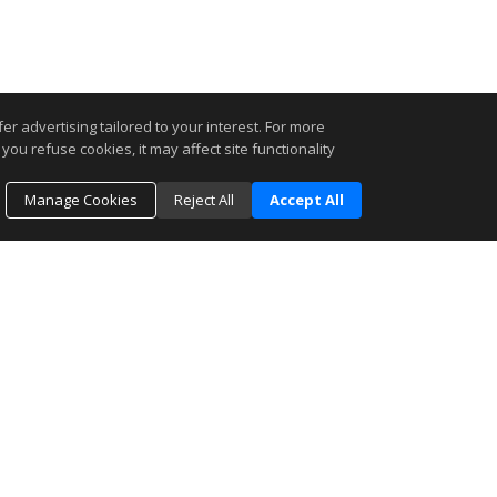
r advertising tailored to your interest. For more
you refuse cookies, it may affect site functionality
Manage Cookies
Reject All
Accept All