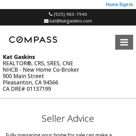
Home
Sign In
(925) 963-7940
kat@katgaskins.com
Kat Gaskins
REALTOR®, CRS, SRES, CNE
NHCB - New Home Co-Broker
900 Main Street
Pleasanton, CA 94566
CA DRE# 01137199
Seller Advice
Fully preparing your home for sale can make a