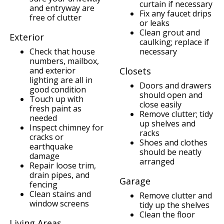
curtain if necessary
and entryway are
Fix any faucet drips
free of clutter
or leaks
Clean grout and
Exterior
caulking; replace if
Check that house
necessary
numbers, mailbox,
and exterior
Closets
lighting are all in
Doors and drawers
good condition
should open and
Touch up with
close easily
fresh paint as
Remove clutter; tidy
needed
up shelves and
Inspect chimney for
racks
cracks or
Shoes and clothes
earthquake
should be neatly
damage
arranged
Repair loose trim,
drain pipes, and
Garage
fencing
Clean stains and
Remove clutter and
window screens
tidy up the shelves
Clean the floor
Living Areas