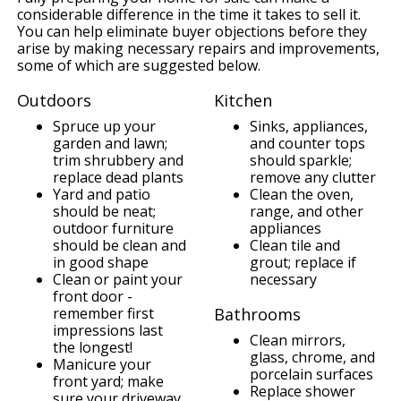
considerable difference in the time it takes to sell it.
You can help eliminate buyer objections before they
arise by making necessary repairs and improvements,
some of which are suggested below.
Outdoors
Kitchen
Spruce up your
Sinks, appliances,
garden and lawn;
and counter tops
trim shrubbery and
should sparkle;
replace dead plants
remove any clutter
Yard and patio
Clean the oven,
should be neat;
range, and other
outdoor furniture
appliances
should be clean and
Clean tile and
in good shape
grout; replace if
Clean or paint your
necessary
front door -
remember first
Bathrooms
impressions last
Clean mirrors,
the longest!
glass, chrome, and
Manicure your
porcelain surfaces
front yard; make
Replace shower
sure your driveway