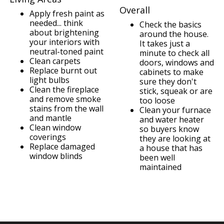
Overall
Apply fresh paint as
needed... think
Check the basics
about brightening
around the house.
your interiors with
It takes just a
neutral-toned paint
minute to check all
Clean carpets
doors, windows and
Replace burnt out
cabinets to make
light bulbs
sure they don't
Clean the fireplace
stick, squeak or are
and remove smoke
too loose
stains from the wall
Clean your furnace
and mantle
and water heater
Clean window
so buyers know
coverings
they are looking at
Replace damaged
a house that has
window blinds
been well
maintained